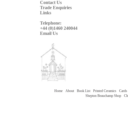
Contact Us
Trade Enquiries
Links
Telephone:
+44 (0)1460 240044
Email Us
Home
About
Book List
Printed Ceramics
Cards
Shepton Beauchamp Shop
Ch