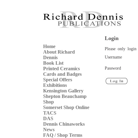
Login
Home
Please only login 
About Richard
Username
Dennis
Book List
Password
Printed Ceramics
Cards and Badges
Special Offers
Exhibitions
Kensington Gallery
Shepton Beauchamp
Shop
Somerset Shop Online
TACS
DAS
Dennis Chinaworks
News
FAQ / Shop Terms