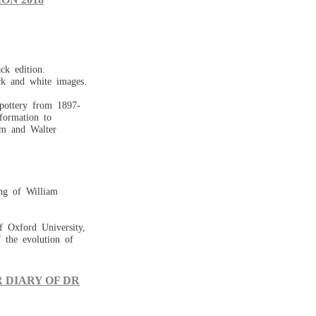
ck edition.
ck and white images.
 pottery from 1897-
formation to
iam and Walter
 of William
f Oxford University,
f the evolution of
 DIARY OF DR