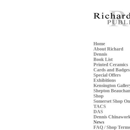
Home
About Richard
Dennis
Book List
Printed Ceramics
Cards and Badges
Special Offers
Exhibitions
Kensington Galler
Shepton Beaucha
Shop
Somerset Shop On
TACS
DAS
Dennis Chinawor
News
FAQ / Shop Term