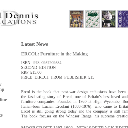
Latest News
ERCOL: Furniture in the Making
ISBN: 978 0957209534
SECOND EDITION
RRP £15.00
PRICE DIRECT FROM PUBLISHER £15
y
mp
Ercol is the book that post-war design enthusiasts have been w
the fascinating story of Ercol, one of Britain's best-loved an
line
furniture companies. Founded in 1920 at High Wycombe, Bu
Italian-born Lucian Ercolani (1888-1976), who came to Britai
Ercol is still going strong today and the company is still fa
ks
The book focuses on the Windsor Range, his supreme creatio
s
MOORCROFT 1897-1993 - NEW SOFTBACK EDITI