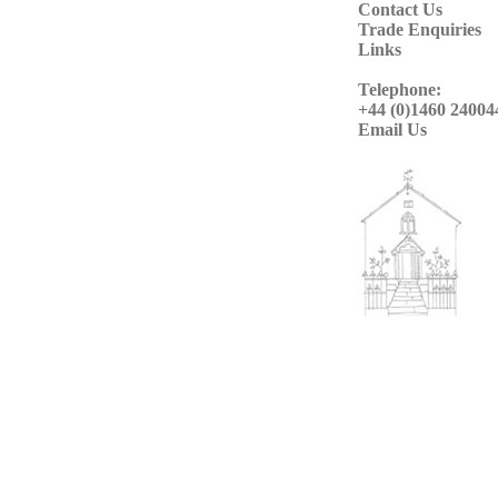
Contact Us
Trade Enquiries
Links
Telephone:
+44 (0)1460 24004
Email Us