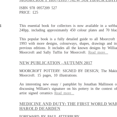
ISBN 978 0957209 527
PRICE: £25
This essential book for collectors is now available in a softba
4
240pp, including approximately 450 colour plates and 70 bla
This popular book is a fully detailed guide to all Moorcroft
1993 with more designs, colourways, shapes, drawings and in
previous editions. It includes all the known designs by Will
Moorcroft and Sally Tuffin for Moorcroft.
Read more...
NEW PUBLICATION - AUTUMN 2017
MOORCROFT POTTERY: SIGNED BY DESIGN; The Making
Moorcroft. 15 pages, 10 illustrations.
An interesting new essay / pamphlet by Jonathan Mallinson o
discussing William's signature on his pottery in the context o
artist signed ceramics
Read more...
MEDICINE AND DUTY: THE FIRST WORLD WAR
HAROLD DEARDEN
FOREWARD BY PAUL ATTERBURY