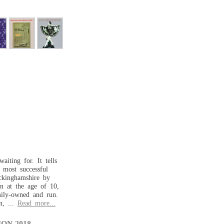
aiting for. It tells
d most successful
ckinghamshire by
n at the age of 10,
mily-owned and run.
n, ...
Read more...
ON 2018