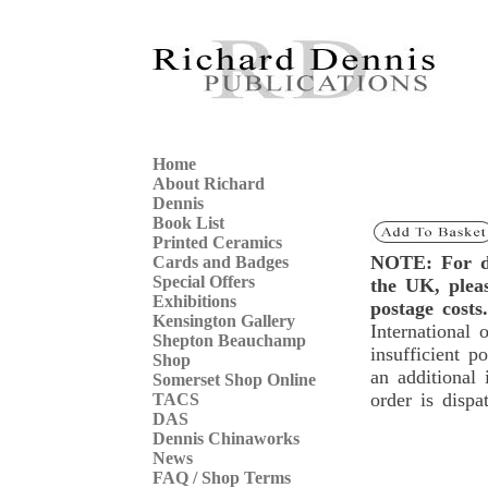
Home
About Richard
Dennis
Book List
Printed Ceramics
NOTE: For de
Cards and Badges
Special Offers
the UK, ple
Exhibitions
postage costs.
Kensington Gallery
International 
Shepton Beauchamp
insufficient p
Shop
an additional 
Somerset Shop Online
order is dispa
TACS
DAS
Dennis Chinaworks
News
FAQ / Shop Terms