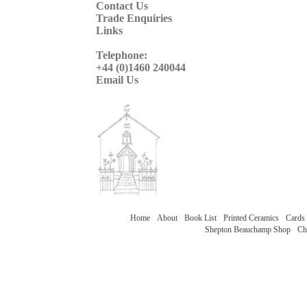
Contact Us
Trade Enquiries
Links
Telephone:
+44 (0)1460 240044
Email Us
Home
About
Book List
Printed Ceramics
Cards
Shepton Beauchamp Shop
Ch