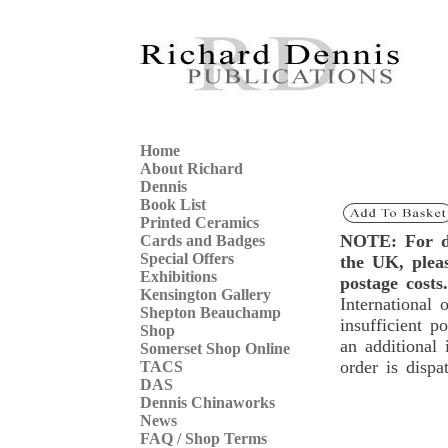
Home
About Richard
Dennis
Book List
Printed Ceramics
NOTE: For de
Cards and Badges
Special Offers
the UK, ple
Exhibitions
postage costs.
Kensington Gallery
International 
Shepton Beauchamp
insufficient p
Shop
an additional 
Somerset Shop Online
order is dispa
TACS
DAS
Dennis Chinaworks
News
FAQ / Shop Terms