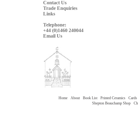
Contact Us
Trade Enquiries
Links
Telephone:
+44 (0)1460 240044
Email Us
Home
About
Book List
Printed Ceramics
Cards
Shepton Beauchamp Shop
Ch